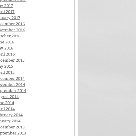
y 2017
ril 2017
nuary 2017
cember 2016
ovember 2016
tober 2016
ne 2016
y 2016
ril 2016
cember 2015
y 2015
ril 2015
cember 2014
ovember 2014
ptember 2014
gust 2014
ne 2014
ril 2014
bruary 2014
nuary 2014
cember 2013
ptember 2013