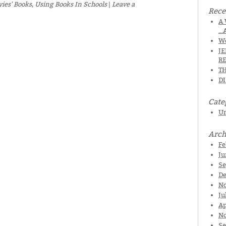
vies' Books
,
Using Books In Schools
|
Leave a
Rece
A 
…
We
J
R
TH
D
Cate
Un
Arch
Fe
Ju
Se
De
N
Ju
Ap
No
Se