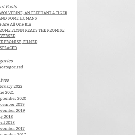
nt Posts
WOLVERINE, AN ELEPHANT A TIGER
AND SOME HUMANS
 Are All One Kin
EROME FLYNN READS THE PROMISE
EVERSED
E PROMISE, FILMED
ISPLACED
gories
categorized
ives
bruary 2022
ne 2021
ptember 2020
cember 2019
ovember 2019
ly 2018
ril 2018
vember 2017
ptember 2017