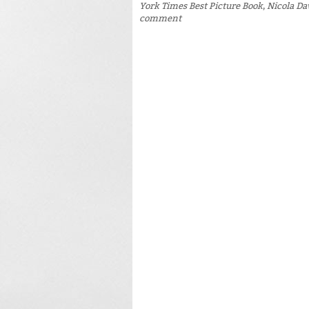
York Times Best Picture Book
,
Nicola Da
comment