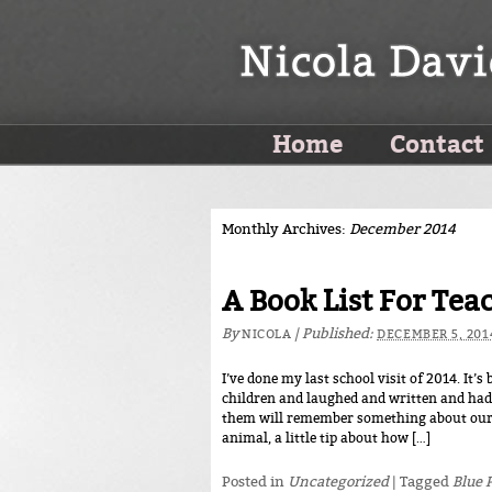
Home
Contact
Monthly Archives:
December 2014
A Book List For Tea
By
|
Published:
NICOLA
DECEMBER 5, 201
I’ve done my last school visit of 2014. It’
children and laughed and written and had 
them will remember something about our 
animal, a little tip about how […]
Posted in
Uncategorized
|
Tagged
Blue 