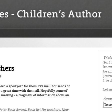
Welc
So...I
chers
know 
be all
Journ
4
I’ve 
s been a good year for them. I’ve met thousands of
Let m
a great time with them all. Hopefully some of
meeting – a fragment of information about an
Sear
Peter Book Award
,
Book list for teachers
,
New