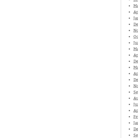
Ma
Ap
Ja
De
N
Oc
Ju
Ma
Ap
De
Ma
Ap
De
N
Se
Au
Ju
Ap
Fe
Ja
De
Se