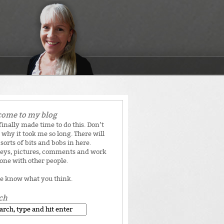
ome to my blog
 finally made time to do this. Don’t
why it took me so long. There will
 sorts of bits and bobs in here.
eys, pictures, comments and work
done with other people.
e know what you think.
ch