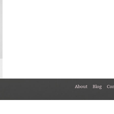
About
Blog
Co