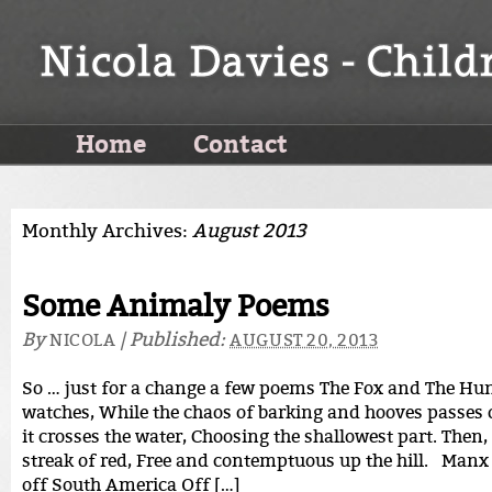
Home
Contact
Monthly Archives:
August 2013
Some Animaly Poems
By
|
Published:
NICOLA
AUGUST 20, 2013
So … just for a change a few poems The Fox and The Hun
watches, While the chaos of barking and hooves passes o
it crosses the water, Choosing the shallowest part. Then,
streak of red, Free and contemptuous up the hill. Man
off South America Off […]