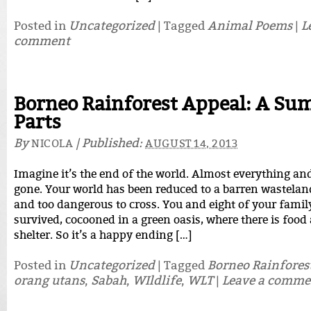
Posted in
Uncategorized
|
Tagged
Animal Poems
|
L
comment
Borneo Rainforest Appeal: A Su
Parts
By
|
Published:
NICOLA
AUGUST 14, 2013
Imagine it’s the end of the world. Almost everything an
gone. Your world has been reduced to a barren wasteland
and too dangerous to cross. You and eight of your famil
survived, cocooned in a green oasis, where there is foo
shelter. So it’s a happy ending […]
Posted in
Uncategorized
|
Tagged
Borneo Rainfores
orang utans
,
Sabah
,
WIldlife
,
WLT
|
Leave a comme