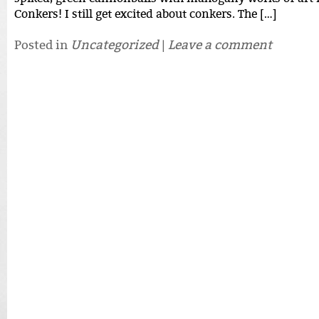
Conkers! I still get excited about conkers. The […]
Posted in
Uncategorized
|
Leave a comment