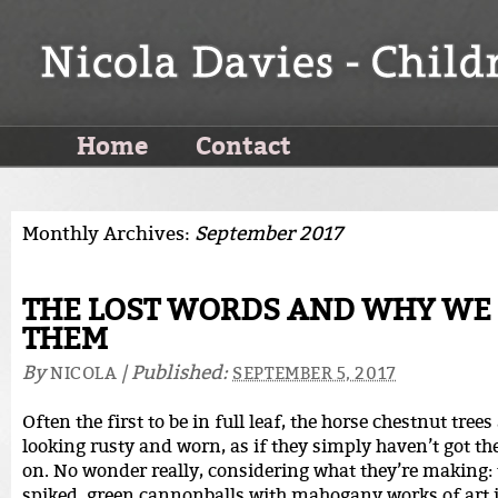
Home
Contact
Monthly Archives:
September 2017
THE LOST WORDS AND WHY WE
THEM
By
|
Published:
NICOLA
SEPTEMBER 5, 2017
Often the first to be in full leaf, the horse chestnut trees
looking rusty and worn, as if they simply haven’t got th
on. No wonder really, considering what they’re making:
spiked, green cannonballs with mahogany works of art i