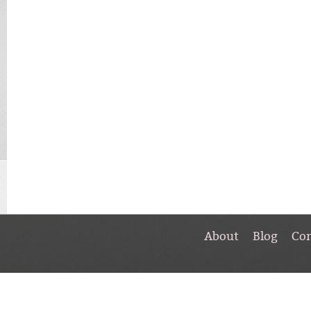
About
Blog
Co