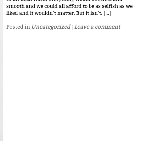
smooth and we could all afford to be as selfish as we
liked and it wouldn’t matter. But it isn’t. […]
Posted in
Uncategorized
|
Leave a comment