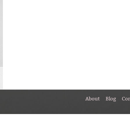
About
Blog
Co