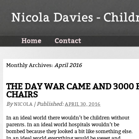
Home
Contact
Monthly Archives:
April 2016
THE DAY WAR CAME AND 3000 
CHAIRS
By
|
Published:
NICOLA
APRIL 30, 2016
In an ideal world there wouldn’t be children without
parents. In an ideal world hospitals wouldn’t be
bombed because they looked a bit like something else.
In an ideal world everything would be sweet and