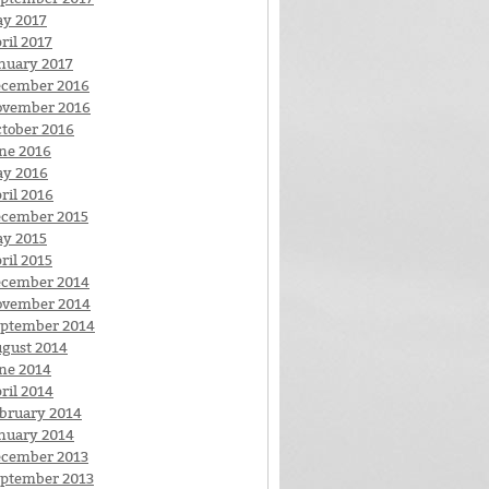
y 2017
ril 2017
nuary 2017
cember 2016
ovember 2016
tober 2016
ne 2016
y 2016
ril 2016
cember 2015
y 2015
ril 2015
cember 2014
ovember 2014
ptember 2014
gust 2014
ne 2014
ril 2014
bruary 2014
nuary 2014
cember 2013
ptember 2013