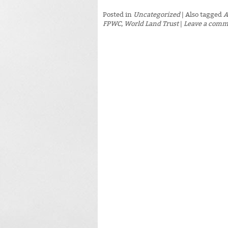
Posted in
Uncategorized
|
Also tagged
A
FPWC
,
World Land Trust
|
Leave a com