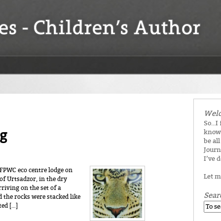
Welc
So...I
g
know 
be all
Journ
I’ve 
e FPWC eco centre lodge on
Let m
of Urtsadzor, in the dry
riving on the set of a
Sear
 the rocks were stacked like
ted […]