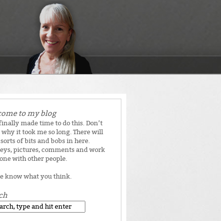
ome to my blog
 finally made time to do this. Don’t
why it took me so long. There will
 sorts of bits and bobs in here.
eys, pictures, comments and work
done with other people.
e know what you think.
ch