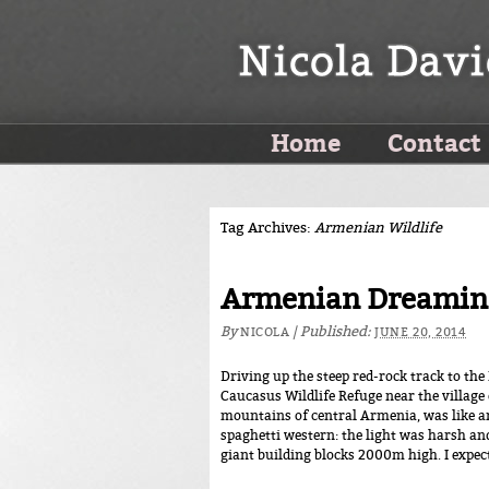
Home
Contact
Tag Archives:
Armenian Wildlife
Armenian Dreamin
By
|
Published:
NICOLA
JUNE 20, 2014
Driving up the steep red-rock track to th
Caucasus Wildlife Refuge near the village 
mountains of central Armenia, was like ar
spaghetti western: the light was harsh and
giant building blocks 2000m high. I expec