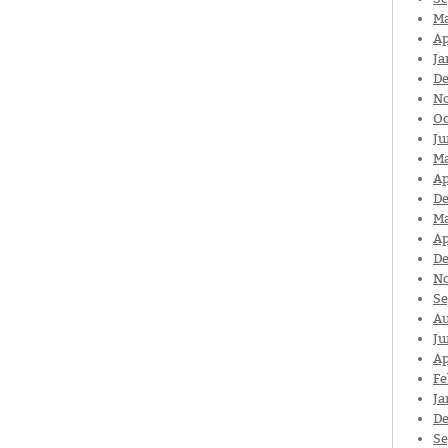
Ma
Ap
Ja
De
N
Oc
Ju
Ma
Ap
De
Ma
Ap
De
N
Se
Au
Ju
Ap
Fe
Ja
De
Se