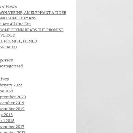
nt Posts
WOLVERINE, AN ELEPHANT A TIGER
AND SOME HUMANS
 Are All One Kin
EROME FLYNN READS THE PROMISE
EVERSED
E PROMISE, FILMED
ISPLACED
gories
categorized
ives
bruary 2022
ne 2021
ptember 2020
cember 2019
ovember 2019
ly 2018
ril 2018
vember 2017
ptember 2017