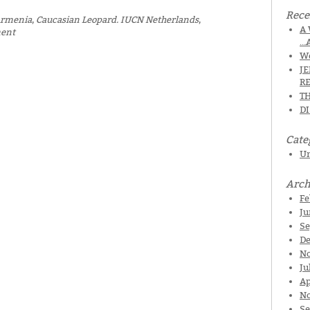
Rece
rmenia
,
Caucasian Leopard. IUCN Netherlands
,
A 
ment
…
We
J
R
TH
D
Cate
Un
Arch
Fe
Ju
Se
De
N
Ju
Ap
No
Se