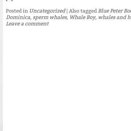
Posted in
Uncategorized
|
Also tagged
Blue Peter B
Dominica
,
sperm whales
,
Whale Boy
,
whales and 
Leave a comment