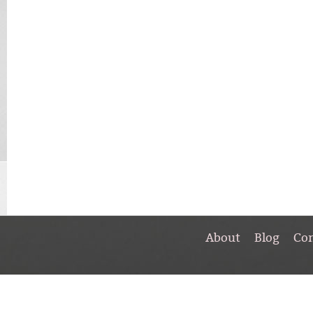
About
Blog
Co