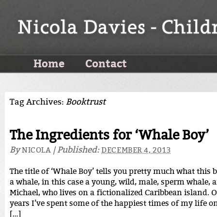
Home
Contact
Tag Archives:
Booktrust
The Ingredients for ‘Whale Boy’
By
|
Published:
NICOLA
DECEMBER 4, 2013
The title of ‘Whale Boy’ tells you pretty much what this b
a whale, in this case a young, wild, male, sperm whale, 
Michael, who lives on a fictionalized Caribbean island. O
years I’ve spent some of the happiest times of my life o
[…]