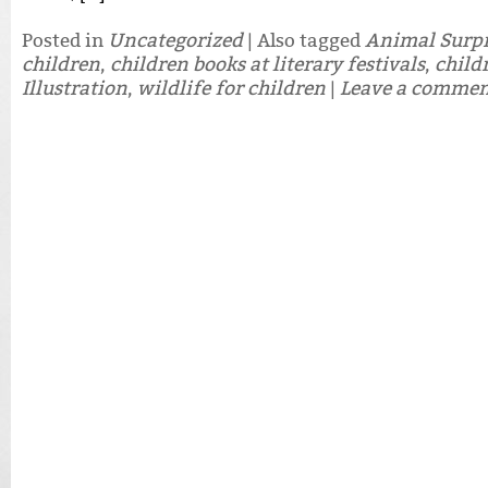
Posted in
Uncategorized
|
Also tagged
Animal Surpr
children
,
children books at literary festivals
,
child
Illustration
,
wildlife for children
|
Leave a comme