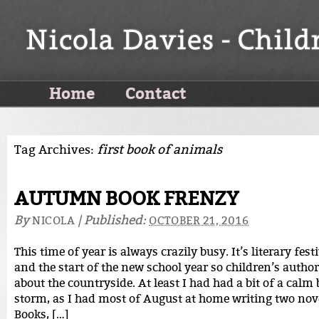
Home
Contact
Tag Archives:
first book of animals
AUTUMN BOOK FRENZY
By
|
Published:
NICOLA
OCTOBER 21, 2016
This time of year is always crazily busy. It’s literary fes
and the start of the new school year so children’s autho
about the countryside. At least I had had a bit of a calm 
storm, as I had most of August at home writing two nov
Books, […]