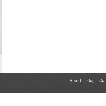
About
Blog
Co