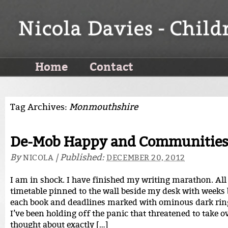
Home
Contact
Tag Archives:
Monmouthshire
De-Mob Happy and Communities 
By
|
Published:
NICOLA
DECEMBER 20, 2012
I am in shock. I have finished my writing marathon. All 
timetable pinned to the wall beside my desk with weeks 
each book and deadlines marked with ominous dark ring
I’ve been holding off the panic that threatened to take 
thought about exactly […]