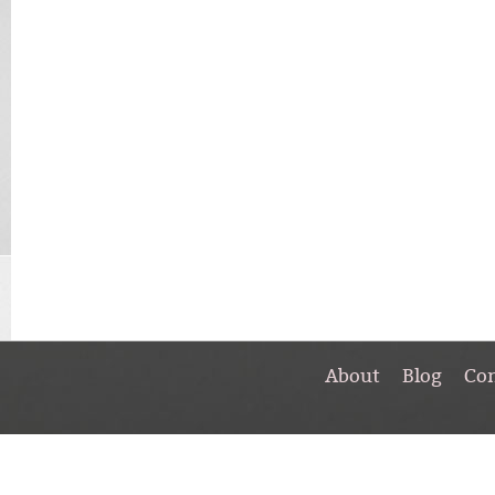
About
Blog
Co