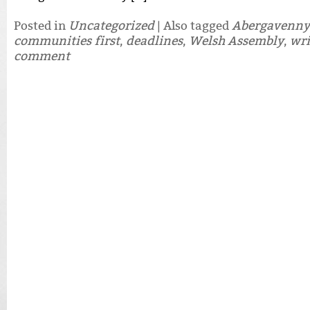
Posted in
Uncategorized
|
Also tagged
Abergavenny
communities first
,
deadlines
,
Welsh Assembly
,
wri
comment