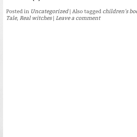
Posted in
Uncategorized
|
Also tagged
children's bo
Tale
,
Real witches
|
Leave a comment