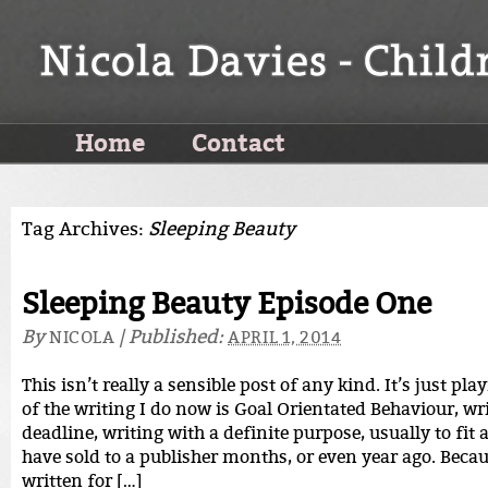
Home
Contact
Tag Archives:
Sleeping Beauty
Sleeping Beauty Episode One
By
|
Published:
NICOLA
APRIL 1, 2014
This isn’t really a sensible post of any kind. It’s just pla
of the writing I do now is Goal Orientated Behaviour, wri
deadline, writing with a definite purpose, usually to fit
have sold to a publisher months, or even year ago. Becau
written for […]