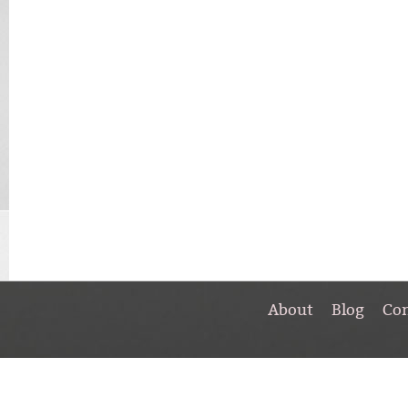
About
Blog
Co