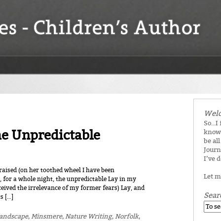
Welc
So...I
he Unpredictable
know 
be all
Journ
I’ve 
aised (on her toothed wheel I have been
Let m
, for a whole night, the unpredictable Lay in my
rceived the irrelevance of my former fears) Lay, and
Sear
s […]
andscape
,
Minsmere
,
Nature Writing
,
Norfolk
,