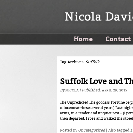
Home
Contact
Tag Archives:
Suffolk
Suffolk Love and T
By
|
Published:
NICOLA
APRIL 29, 2015
The Unpredicted The goddess Fortune be pr
mincemeat these several years) Last night
arms, in a tender and unquiet rest – (I pe
then departed. I rose and walked the street
Posted in
Uncategorized
|
Also tagged
L