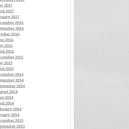
y 2017
ril 2017
nuary 2017
cember 2016
ovember 2016
tober 2016
ne 2016
y 2016
ril 2016
cember 2015
y 2015
ril 2015
cember 2014
ovember 2014
ptember 2014
gust 2014
ne 2014
ril 2014
bruary 2014
nuary 2014
cember 2013
ptember 2013