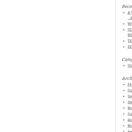
Rece
A 
…
We
J
R
TH
D
Cate
Un
Arch
Fe
Ju
Se
De
N
Ju
Ap
No
Se