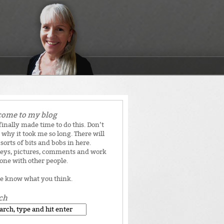
ome to my blog
 finally made time to do this. Don’t
why it took me so long. There will
 sorts of bits and bobs in here.
eys, pictures, comments and work
done with other people.
e know what you think.
ch