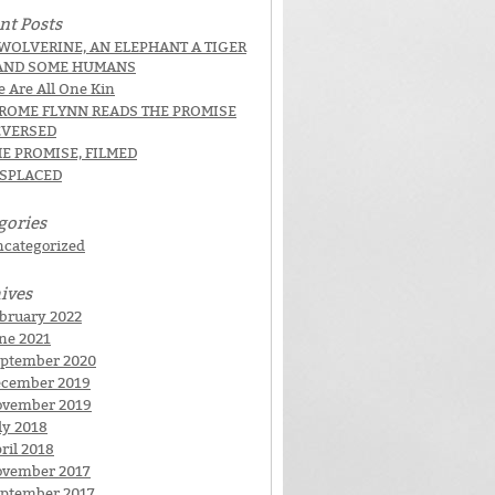
nt Posts
WOLVERINE, AN ELEPHANT A TIGER
AND SOME HUMANS
 Are All One Kin
EROME FLYNN READS THE PROMISE
EVERSED
E PROMISE, FILMED
ISPLACED
gories
categorized
ives
bruary 2022
ne 2021
ptember 2020
cember 2019
ovember 2019
ly 2018
ril 2018
vember 2017
ptember 2017