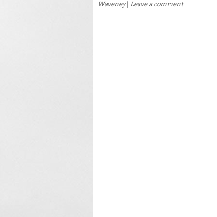
Waveney
|
Leave a comment