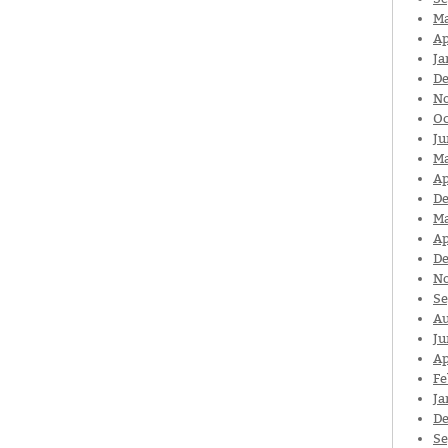
Ma
Ap
Ja
De
N
Oc
Ju
Ma
Ap
De
Ma
Ap
De
N
Se
Au
Ju
Ap
Fe
Ja
De
Se