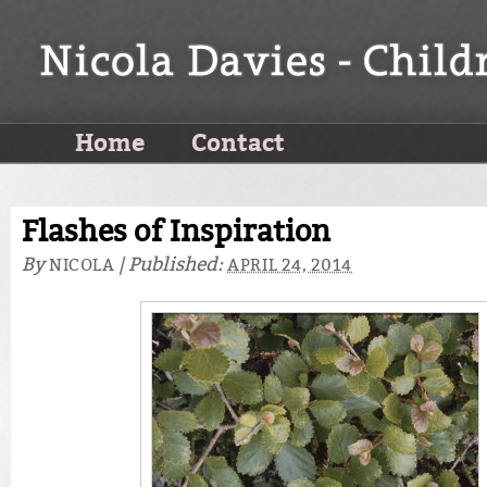
Home
Contact
Flashes of Inspiration
By
|
Published:
NICOLA
APRIL 24, 2014