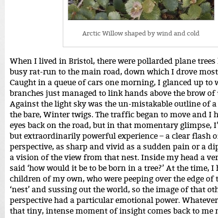
Arctic Willow shaped by wind and cold
When I lived in Bristol, there were pollarded plane trees 
busy rat-run to the main road, down which I drove mos
Caught in a queue of cars one morning, I glanced up to 
branches just managed to link hands above the brow of t
Against the light sky was the un-mistakable outline of 
the bare, Winter twigs. The traffic began to move and I 
eyes back on the road, but in that momentary glimpse, I
but extraordinarily powerful experience – a clear flash o
perspective, as sharp and vivid as a sudden pain or a dip
a vision of the view from that nest. Inside my head a ve
said ‘how would it be to be born in a tree?’ At the time, I
children of my own, who were peeping over the edge of 
‘nest’ and sussing out the world, so the image of that ot
perspective had a particular emotional power. Whatever
that tiny, intense moment of insight comes back to m