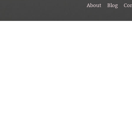
About
Blog
Co