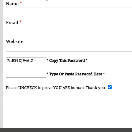
*
Name
*
Email
Website
* Copy This Password *
* Type Or Paste Password Here *
Please UNCHECK to prove YOU ARE human. Thank you.