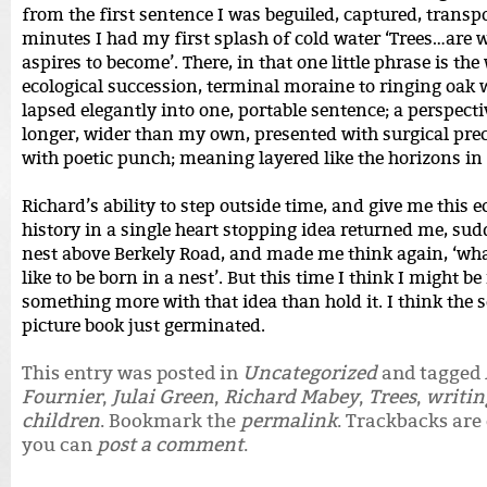
from the first sentence I was beguiled, captured, transp
minutes I had my first splash of cold water ‘Trees…are 
aspires to become’. There, in that one little phrase is the
ecological succession, terminal moraine to ringing oak 
lapsed elegantly into one, portable sentence; a perspecti
longer, wider than my own, presented with surgical pre
with poetic punch; meaning layered like the horizons in 
Richard’s ability to step outside time, and give me this e
history in a single heart stopping idea returned me, sudd
nest above Berkely Road, and made me think again, ‘wha
like to be born in a nest’. But this time I think I might be
something more with that idea than hold it. I think the s
picture book just germinated.
This entry was posted in
Uncategorized
and tagged
Fournier
,
Julai Green
,
Richard Mabey
,
Trees
,
writin
children
. Bookmark the
permalink
. Trackbacks are 
you can
post a comment
.