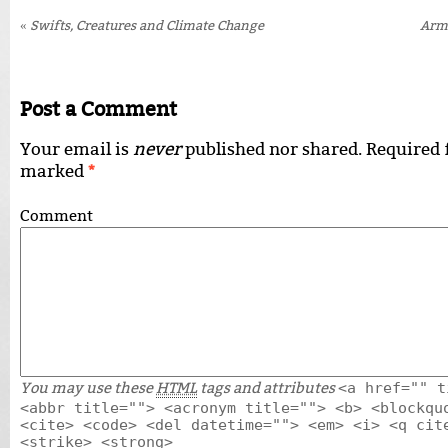
«
Swifts, Creatures and Climate Change
Arm
Post a Comment
Your email is
never
published nor shared. Required f
marked
*
Comment
You may use these
HTML
tags and attributes
<a href="" t
<abbr title=""> <acronym title=""> <b> <blockqu
<cite> <code> <del datetime=""> <em> <i> <q cit
<strike> <strong>