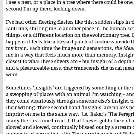
I see a nest, or a place in a tree where there could be one,
second I’m up there, looking down.
I’ve had other fleeting flashes like this, sudden slips in 
fault line, shifting me to another place in the human s
things, or a different location on the evolutionary tree. 
happens it feels like a blessed patch of coolness inside t
my brain. Each time the image and sensations,
the idea
me in a way that feels much more than memory. Insight
closest to what these slivers are – but insight of a depth 
and a pleasureable-ness, that transcends the usual mea
word.
Sometimes ‘insights’ are triggered by something in the 
a swopping of places with an animal I’m watching – a
they come vicariously through someone else’s insight, t
their writing. These second hand ‘insights’ are no less 
imprint on me in the same way. J.A Baker’s ‘The Peregr
many the first time I read it, that I never got to the end
slowed and slowed, continually blissed out by a stream 
moments of perception-slip. The narrative voice of Ric