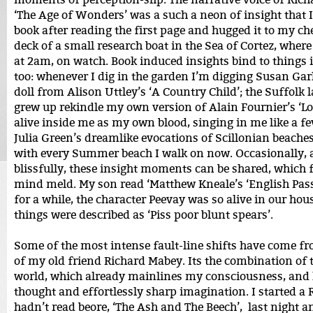
‘The Age of Wonders’ was a such a neon of insight that I
book after reading the first page and hugged it to my che
deck of a small research boat in the Sea of Cortez, where
at 2am, on watch. Book induced insights bind to things 
too: whenever I dig in the garden I’m digging Susan Ga
doll from Alison Uttley’s ‘A Country Child’; the Suffolk 
grew up rekindle my own version of Alain Fournier’s ‘L
alive inside me as my own blood, singing in me like a fe
Julia Green’s dreamlike evocations of Scillonian beach
with every Summer beach I walk on now. Occasionally, 
blissfully, these insight moments can be shared, which fe
mind meld. My son read ‘Matthew Kneale’s ‘English Pas
for a while, the character Peevay was so alive in our hous
things were described as ‘Piss poor blunt spears’.
Some of the most intense fault-line shifts have come fr
of my old friend Richard Mabey. Its the combination of 
world, which already mainlines my consciousness, and h
thought and effortlessly sharp imagination. I started a 
hadn’t read beore, ‘The Ash and The Beech’, last night a