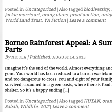
Posted in
Uncategorized
|
Also tagged
biodiversity
,
jackie morris art
,
orang utans
,
proof auction
,
uniq
World Land Trust
,
YA Fiction
|
Leave a comment
Borneo Rainforest Appeal: A Su
Parts
By
|
Published:
NICOLA
AUGUST 14, 2013
Imagine it’s the end of the world. Almost everything an
gone. Your world has been reduced to a barren wasteland
and too dangerous to cross. You and eight of your famil
survived, cocooned in a green oasis, where there is foo
shelter. So it’s a happy ending […]
Posted in
Uncategorized
|
Also tagged
HUTAN
,
oran
Sabah
,
WIldlife
,
WLT
|
Leave a comment