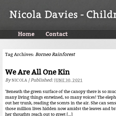
Home
Contact
Tag Archives:
Borneo Rainforest
We Are All One Kin
By
|
Published:
NICOLA
JUNE 30, 2021
‘Beneath the green surface of the canopy there is so much
many living things entwined, so many voices! The eleph
out her trunk, reading the scents in the air. She can sen
those million lives hidden now amidst the leaves and b
her thoughts reach out to greet […]