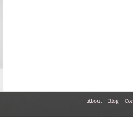
About
Blog
Co