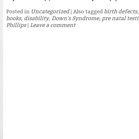
Posted in
Uncategorized
|
Also tagged
birth defects
books
,
disability
,
Down's Syndrome
,
pre natal test
Phillips
|
Leave a comment