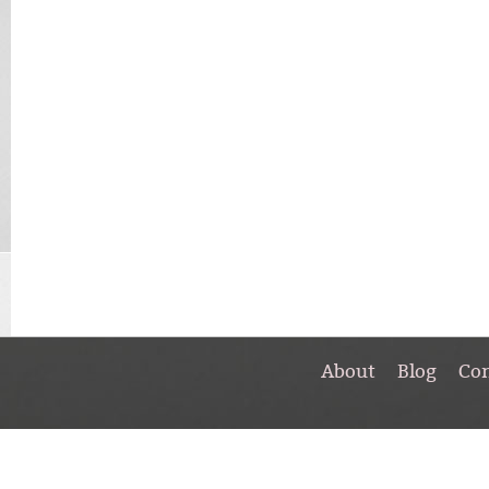
About
Blog
Co