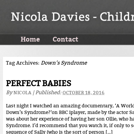
Home
Contact
Tag Archives:
Down’s Syndrome
PERFECT BABIES
By
|
Published:
NICOLA
OCTOBER 18, 2016
Last night I watched an amazing documentary, ‘A Worl
Down’s Syndrome?‘on BBC iplayer, made by the actor Sall
was about her experience of having her son Ollie, who 
Syndrome. I’d recommend that you watch it, if only to 
sequence of Sally (who is the sort of person […]